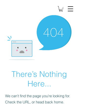
There’s Nothing
Here...
We can’t find the page you’re looking for.
Check the URL, or head back home.