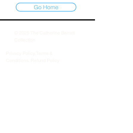
Go Home
© 2025 The Catherine Barratt
Collection
Privacy Policy
,
Terms &
Conditions,
Refund Policy