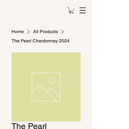
Home
All Products
The Pearl Chardonnay 2024
The Pearl