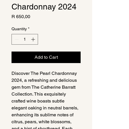
Chardonnay 2024
Price
R 650,00
Quantity
*
Add to Cart
Discover The Pearl Chardonnay 
2024, a refreshing and delicious 
gem from The Catherine Barratt 
Collection. This exquisitely 
crafted wine boasts subtle 
elegant oaking in neutral barrels, 
enhancing its sublime notes of 
citrus, pears, white blossoms, 
and a hint of shortbread. Each 