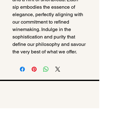
sip embodies the essence of 
elegance, perfectly aligning with 
our commitment to refined 
winemaking. Indulge in the 
sophistication and purity that 
define our philosophy and savour 
the very best of what we offer.
© 2025 The Catherine Barratt
Collection
Privacy Policy
,
Terms &
Conditions,
Refund Policy