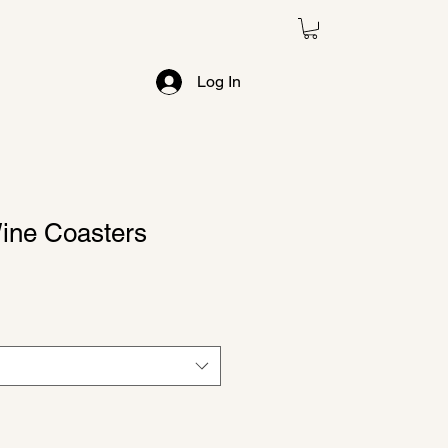
e
Log In
ine Coasters