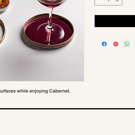
 surfaces while enjoying Cabernet.
tion
Privacy Poli