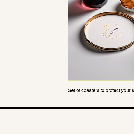
Set of coasters to protect your
© 2025 The Catherine Barratt Collec