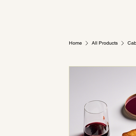
Home
All Products
Cab