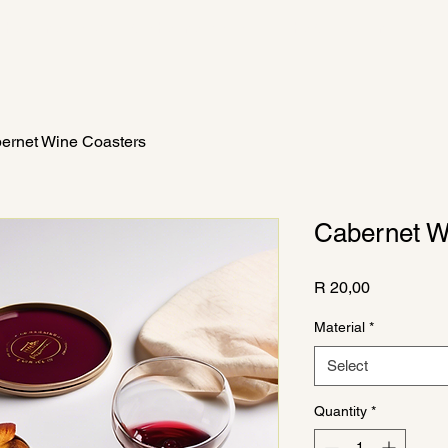
The Wine Fairy
Catherine Barratt
The Collection
Mor
ernet Wine Coasters
Cabernet W
Price
R 20,00
Material
*
Select
Quantity
*